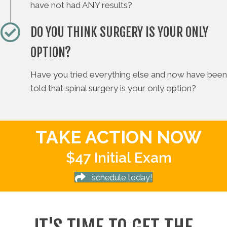
have not had ANY results?
DO YOU THINK SURGERY IS YOUR ONLY
OPTION?
Have you tried everything else and now have been
told that spinal surgery is your only option?
TAKE ACTION NOW
$47 Initial Exam
schedule today!