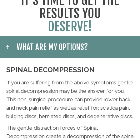
IT'S TIME TO GET THE
RESULTS YOU
DESERVE!
WHAT ARE MY OPTIONS?
SPINAL DECOMPRESSION
If you are suffering from the above symptoms gentle
spinal decompression may be the answer for you.
This non-surgical procedure can provide lower back
and neck pain relief as well as relief for; sciatica pain,
bulging discs, herniated discs, and degenerative discs.
The gentle distraction forces of Spinal
Decompression create a decompression of the spine