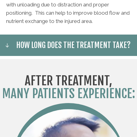
with unloading due to distraction and proper
positioning. This can help to improve blood flow and
nutrient exchange to the injured area.
HOW LONG DOES THE TREATMENT TAKE?
AFTER TREATMENT,
MANY PATIENTS EXPERIENCE: