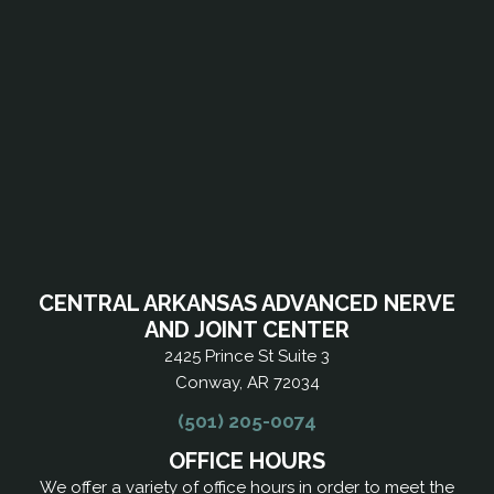
CENTRAL ARKANSAS ADVANCED NERVE
AND JOINT CENTER
2425 Prince St Suite 3
Conway, AR 72034
(501) 205-0074
OFFICE HOURS
We offer a variety of office hours in order to meet the