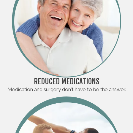
REDUCED MEDICATIONS
Medication and surgery don't have to be the answer.