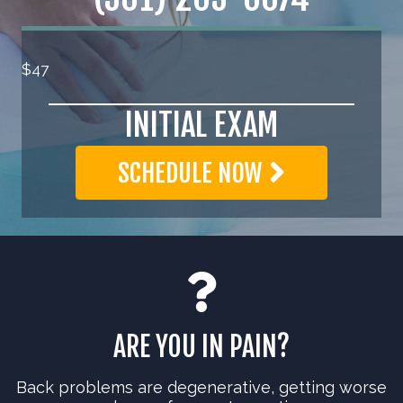
$47
INITIAL EXAM
SCHEDULE NOW
ARE YOU IN PAIN?
Back problems are degenerative, getting worse