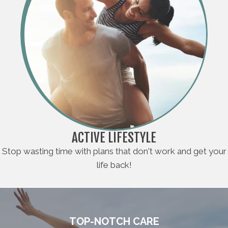
ACTIVE LIFESTYLE
Stop wasting time with plans that don't work and get your
life back!
TOP-NOTCH CARE