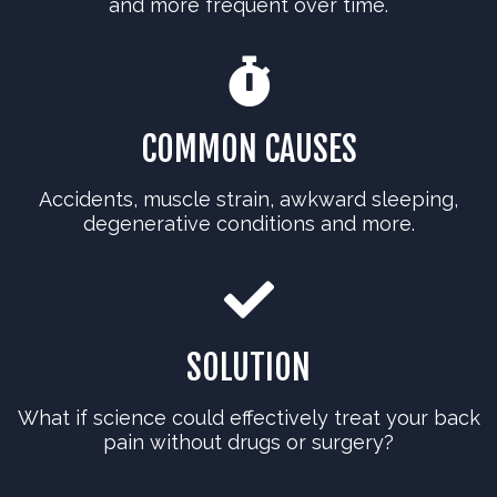
and more frequent over time.
COMMON CAUSES
Accidents, muscle strain, awkward sleeping,
degenerative conditions and more.
SOLUTION
What if science could effectively treat your back
pain without drugs or surgery?