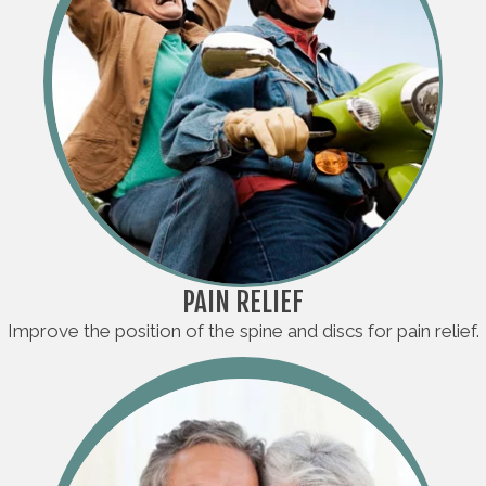
PAIN RELIEF
Improve the position of the spine and discs for pain relief.