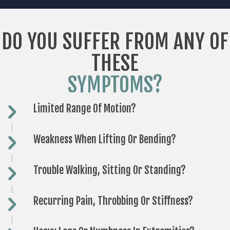
DO YOU SUFFER FROM ANY OF
THESE
SYMPTOMS?
Limited Range Of Motion?
Weakness When Lifting Or Bending?
Trouble Walking, Sitting Or Standing?
Recurring Pain, Throbbing Or Stiffness?