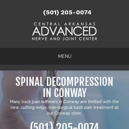
(501) 205-0074
MENU
SPINAL DECOMPRESSION
IN CONWAY
Many
back pain sufferers in Conway
are thrilled with the
new, cutting-edge, non-surgical back pain treatment at
our Conway clinic.
(501) 205-0074