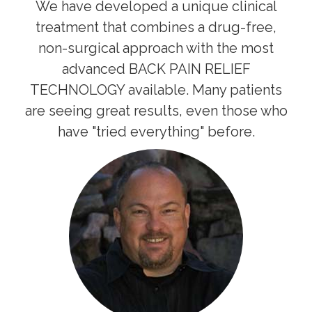
We have developed a unique clinical
treatment that combines a drug-free,
non-surgical approach with the most
advanced BACK PAIN RELIEF
TECHNOLOGY available. Many patients
are seeing great results, even those who
have "tried everything" before.