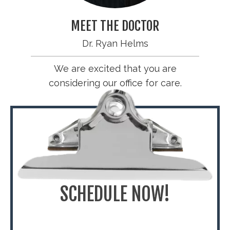
MEET THE DOCTOR
Dr. Ryan Helms
We are excited that you are
considering our office for care.
SCHEDULE NOW!