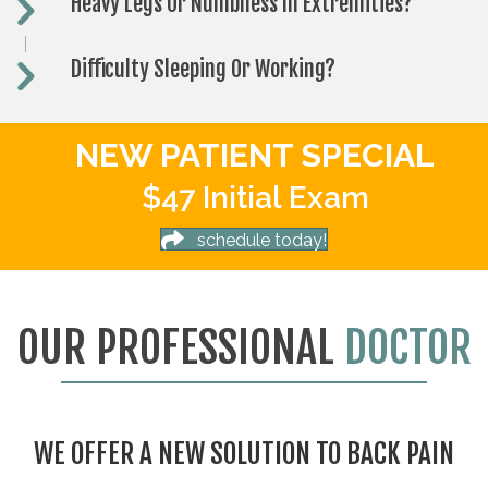
Heavy Legs Or Numbness In Extremities?
Difficulty Sleeping Or Working?
NEW PATIENT SPECIAL
$47 Initial Exam
schedule today!
OUR PROFESSIONAL
DOCTOR
WE OFFER A NEW SOLUTION TO BACK PAIN