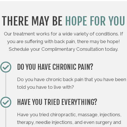
THERE MAY BE
HOPE FOR YOU
Our treatment works for a wide variety of conditions. If
you are suffering with back pain, there may be hope!
Schedule your Complimentary Consultation today.
DO YOU HAVE CHRONIC PAIN?
Do you have chronic back pain that you have been
told you have to live with?
HAVE YOU TRIED EVERYTHING?
Have you tried chiropractic, massage, injections,
therapy, needle injections, and even surgery and