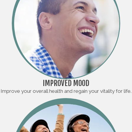
IMPROVED MOOD
Improve your overall health and regain your vitality for life.