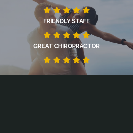
FRIENDLY STAFF
GREAT CHIROPRACTOR