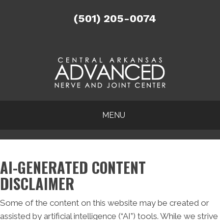
(501) 205-0074
MENU
AI-GENERATED CONTENT
DISCLAIMER
Some of the content on this website may be created or
assisted by artificial intelligence (“AI”) tools. While we strive