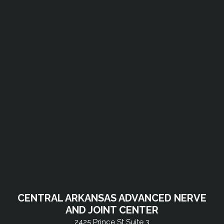
CENTRAL ARKANSAS ADVANCED NERVE
AND JOINT CENTER
2425 Prince St Suite 3