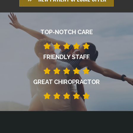
TOP-NOTCH CARE
FRIENDLY STAFF
GREAT CHIROPRACTOR