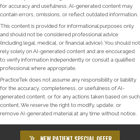
for accuracy and usefulness, AI-generated content may
contain errors, omissions, or reflect outdated information.
This content is provided for informational purposes only
and should not be considered professional advice
(including legal, medical, or financial advice). You should not
rely solely on AI-generated content and are encouraged
to verify information independently or consult a qualified
professional where appropriate.
PracticeTek does not assume any responsibility or liability
for the accuracy, completeness, or usefulness of AI-
generated content, or for any actions taken based on such
content. We reserve the right to modify, update, or
remove AI-generated material at any time without notice.
NEW PATIENT SPECIAL OFFER